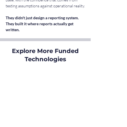
testing assumptions against operational reality.
They didn't just design a reporting system. 
They built it where reports actually get 
written.
Explore More Funded
Technologies