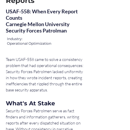
Reports
USAF-558: When Every Report
Counts
Carnegie Mellon University
Security Forces Patrolman
Industry:
Operational Optimization
Team USAF-558 came to solve a consistency 
problem that had operational consequences: 
Security Forces Patrolmen lacked uniformity 
in how they wrote incident reports, creating 
inefficiencies that rippled through the entire 
base security apparatus.
What's At Stake
Security Forces Patrolmen serve as fact 
finders and information gatherers, writing 
reports after every dispatched situation on 
base. Without consistency in narrative 