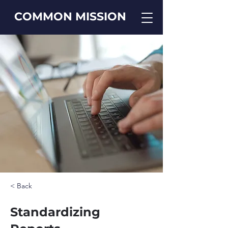
COMMON MISSION
< Back
Standardizing