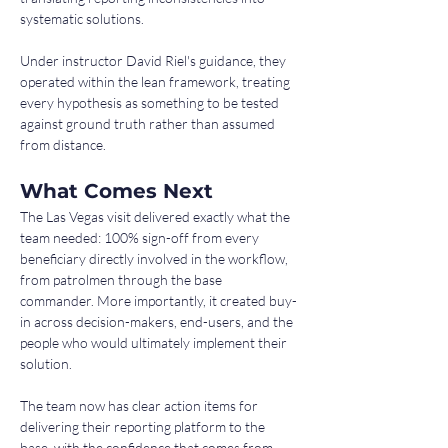
systematic solutions.
Under instructor David Riel's guidance, they 
operated within the lean framework, treating 
every hypothesis as something to be tested 
against ground truth rather than assumed 
from distance.
What Comes Next
The Las Vegas visit delivered exactly what the 
team needed: 100% sign-off from every 
beneficiary directly involved in the workflow, 
from patrolmen through the base 
commander. More importantly, it created buy-
in across decision-makers, end-users, and the 
people who would ultimately implement their 
solution.
The team now has clear action items for 
delivering their reporting platform to the 
base, with the confidence that comes from 