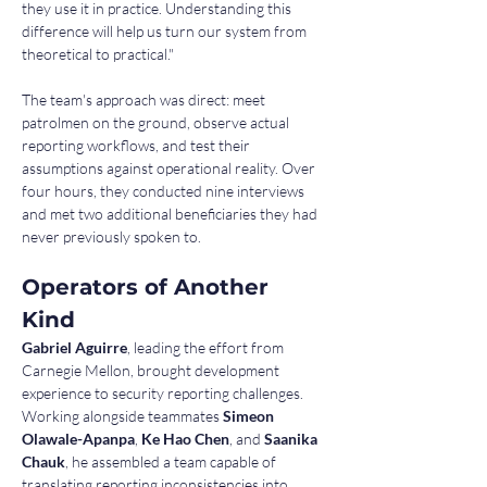
they use it in practice. Understanding this 
difference will help us turn our system from 
theoretical to practical."
The team's approach was direct: meet 
patrolmen on the ground, observe actual 
reporting workflows, and test their 
assumptions against operational reality. Over 
four hours, they conducted nine interviews 
and met two additional beneficiaries they had 
never previously spoken to.
Operators of Another 
Kind
Gabriel Aguirre
, leading the effort from 
Carnegie Mellon, brought development 
experience to security reporting challenges. 
Working alongside teammates 
Simeon 
Olawale-Apanpa
, 
Ke Hao Chen
, and 
Saanika 
Chauk
, he assembled a team capable of 
translating reporting inconsistencies into 