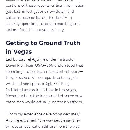
portions of these reports, critical information 
gets lost, investigations slow down, and 
patterns become harder to identify. In 
security operations, unclear reporting isn't 
just inefficient—it's a vulnerability.
Getting to Ground Truth 
in Vegas
Led by Gabriel Aguirre under instructor 
David Riel, Team USAF-558 understood that 
reporting problems aren't solved in theory—
they're solved where reports actually get 
written. Their sponsor, Sgt. Eric Ring, 
facilitated access to his base in Las Vegas, 
Nevada, where the team could observe how 
patrolmen would actually use their platform.
"From my experience developing websites," 
Aguirre explained, "the way people say they 
will use an application differs from the way 