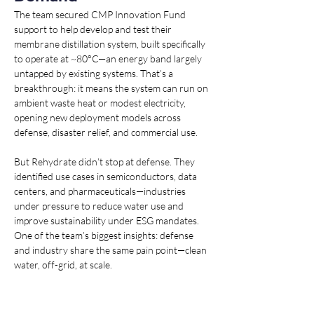
The team secured CMP Innovation Fund 
support to help develop and test their 
membrane distillation system, built specifically 
to operate at ~80°C—an energy band largely 
untapped by existing systems. That’s a 
breakthrough: it means the system can run on 
ambient waste heat or modest electricity, 
opening new deployment models across 
defense, disaster relief, and commercial use.
But Rehydrate didn’t stop at defense. They 
identified use cases in semiconductors, data 
centers, and pharmaceuticals—industries 
under pressure to reduce water use and 
improve sustainability under ESG mandates. 
One of the team’s biggest insights: defense 
and industry share the same pain point—clean 
water, off-grid, at scale.