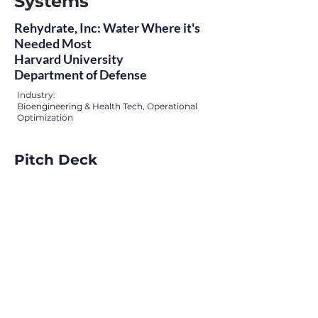
Systems
Rehydrate, Inc: Water Where it's
Needed Most
Harvard University
Department of Defense
Industry:
Bioengineering & Health Tech, Operational
Optimization
Pitch Deck