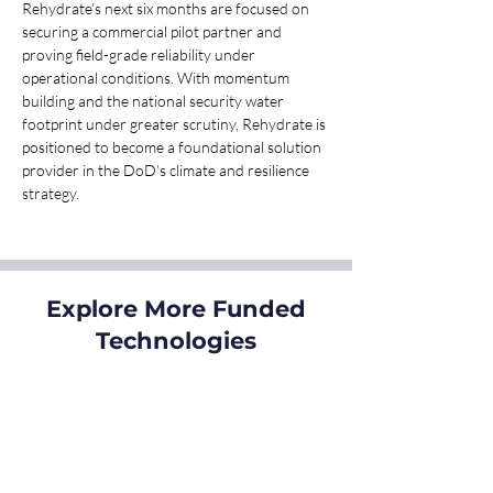
Rehydrate’s next six months are focused on 
securing a commercial pilot partner and 
proving field-grade reliability under 
operational conditions. With momentum 
building and the national security water 
footprint under greater scrutiny, Rehydrate is 
positioned to become a foundational solution 
provider in the DoD’s climate and resilience 
strategy.
Explore More Funded
Technologies