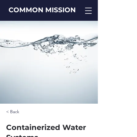
COMMON MISSION
< Back
Containerized Water