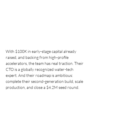
With $100K in early-stage capital already 
raised, and backing from high-profile 
accelerators, the team has real traction. Their 
CTO is a globally recognized water-tech 
expert. And their roadmap is ambitious: 
complete their second-generation build, scale 
production, and close a $4.2M seed round.