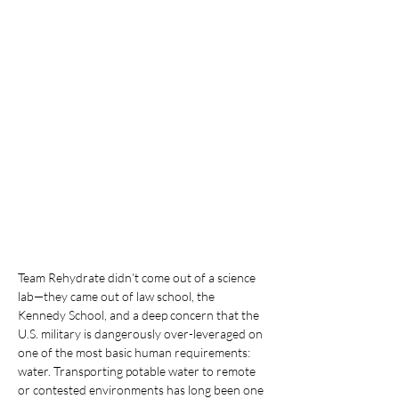
Team Rehydrate didn’t come out of a science 
lab—they came out of law school, the 
Kennedy School, and a deep concern that the 
U.S. military is dangerously over-leveraged on 
one of the most basic human requirements: 
water. Transporting potable water to remote 
or contested environments has long been one 