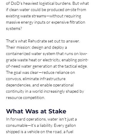
of DoD’s heaviest logistical burdens. But what 
if clean water could be produced 
on-site
 from 
existing waste streams—without requiring 
massive energy inputs or expensive filtration 
systems?
That’s what Rehydrate set out to answer. 
Their mission: design and deploy a 
containerized water system that runs on low-
grade waste heat or electricity, enabling point-
of-need water generation at the tactical edge. 
The goal was clear—reduce reliance on 
convoys, eliminate infrastructure 
dependencies, and enable operational 
continuity in a world increasingly shaped by 
resource competition.
What Was at Stake 
In forward operations, water isn’t just a 
consumable—it’s a liability. Every gallon 
shipped is a vehicle on the road, a fuel 