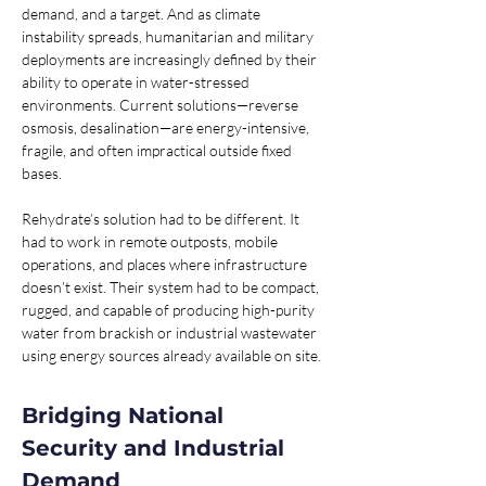
demand, and a target. And as climate 
instability spreads, humanitarian and military 
deployments are increasingly defined by their 
ability to operate in water-stressed 
environments. Current solutions—reverse 
osmosis, desalination—are energy-intensive, 
fragile, and often impractical outside fixed 
bases.
Rehydrate’s solution had to be different. It 
had to work in remote outposts, mobile 
operations, and places where infrastructure 
doesn’t exist. Their system had to be compact, 
rugged, and capable of producing high-purity 
water from brackish or industrial wastewater 
using energy sources already available on site.
Bridging National 
Security and Industrial 
Demand 