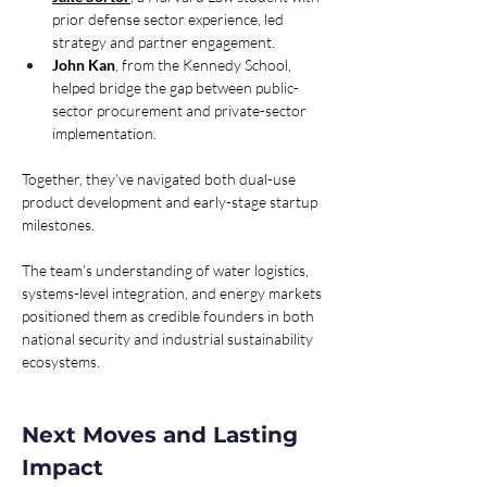
prior defense sector experience, led 
strategy and partner engagement. 
John Kan
, from the Kennedy School, 
helped bridge the gap between public-
sector procurement and private-sector 
implementation. 
Together, they’ve navigated both dual-use 
product development and early-stage startup 
milestones.
The team’s understanding of water logistics, 
systems-level integration, and energy markets 
positioned them as credible founders in both 
national security and industrial sustainability 
ecosystems.
Next Moves and Lasting 
Impact 