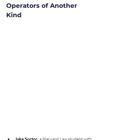
Operators of Another 
Kind 
Jake Sortor
, a Harvard Law student with 