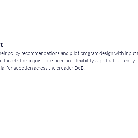
t
heir policy recommendations and pilot program design with inp
n targets the acquisition speed and flexibility gaps that currently 
ial for adoption across the broader DoD.