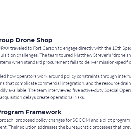
Group Drone Shop
UPAX traveled to Fort Carson to engage directly with the 10th Spec
uisition challenges. The team toured Matthew Strever's "drone sho
tems when standard procurement fails to deliver mission-specific 
ed how operators work around policy constraints through internal
ns that complicate commercial integration, and the resource drain
dily available. The team interviewed five active-duty Special Oper
cquisition delays create operational risks.
t Program Framework
roach: proposed policy changes for SOCOM and a pilot program d
. Their solution addresses the bureaucratic processes that preve