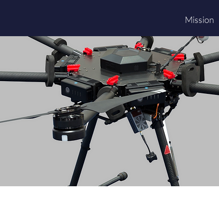
Mission