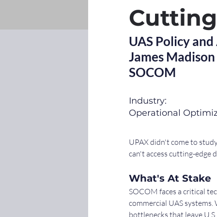
Cuttin
UAS Policy and
James Madison 
SOCOM
Industry:
Operational Optimi
UPAX didn't come to study 
can't access cutting-edge 
What's At Stake
SOCOM faces a critical tec
commercial UAS systems. Wh
bottlenecks that leave U.S