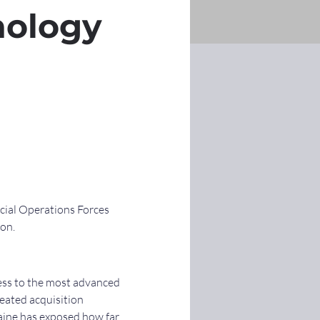
nology
cial Operations Forces 
ion.
ess to the most advanced 
eated acquisition 
aine has exposed how far 