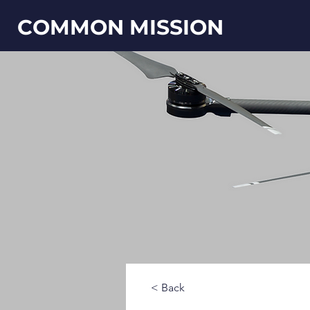
COMMON MISSION
< Back