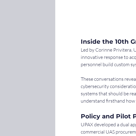
Inside the 10th 
Led by Corinne Privitera, 
innovative response to acq
personnel build custom sys
These conversations reveal
cybersecurity consideratio
systems that should be rea
understand firsthand how a
Policy and Pilo
UPAX developed a dual app
commercial UAS procurement