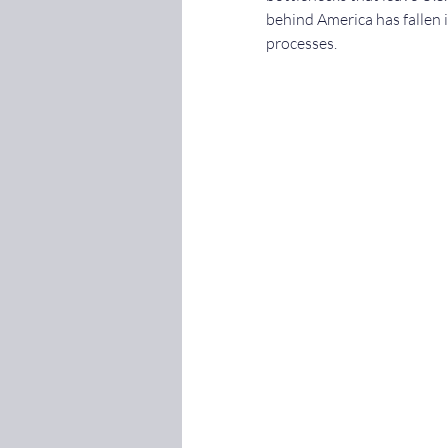
behind America has fallen 
processes.