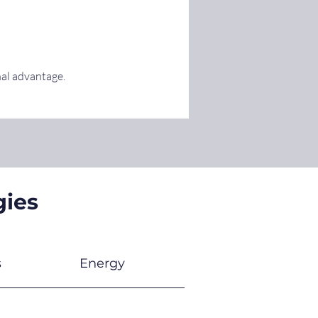
nal advantage.
gies
s
Energy