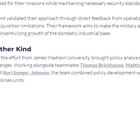
ted for their missions while maintaining necessary security standa
t validated their approach through direct feedback from operato
quisition limitations. Their framework aims to make the military 
ncentivizing growth of the domestic industrial base.
ther Kind
g the effort from James Madison University, brought policy analysis
llenges. Working alongside teammates 
Thomas Brickhouse
, 
Matth
d 
Nuri Songer-Johnson
, the team combined policy development wi
orces units.