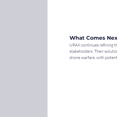
What Comes Nex
UPAX continues refining t
stakeholders. Their solutio
drone warfare, with potent