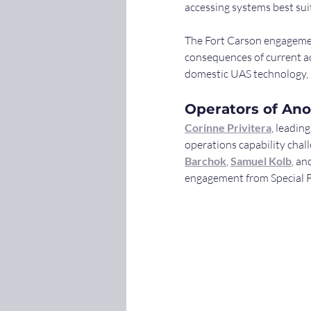
accessing systems best sui
The Fort Carson engagemen
consequences of current ac
domestic UAS technology, i
Operators of Ano
Corinne Privitera
, leadin
operations capability cha
Barchok
, 
Samuel Kolb
, an
engagement from Special F