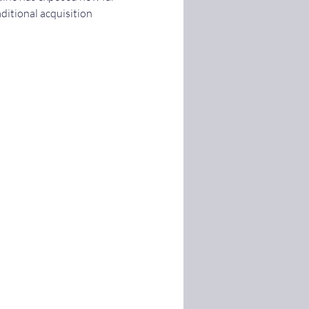
ditional acquisition 