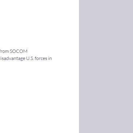
ut from SOCOM 
disadvantage U.S. forces in 