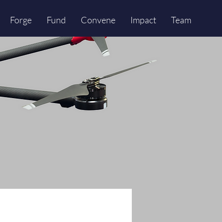
Forge
Fund
Convene
Impact
Team