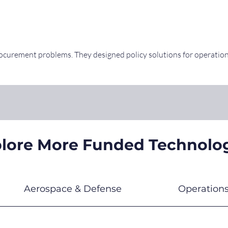
rocurement problems. They designed policy solutions for operatio
lore More Funded Technolo
Aerospace & Defense
Operation