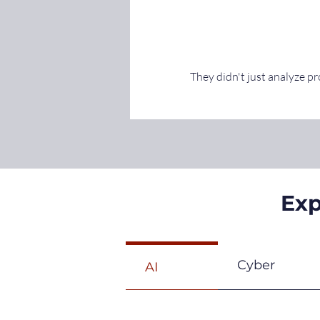
They didn't just analyze p
Exp
Cyber
AI