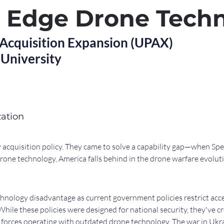
g Edge Drone Tech
 Acquisition Expansion (UPAX)
University
zation
acquisition policy. They came to solve a capability gap—when Spe
drone technology, America falls behind in the drone warfare evolut
hnology disadvantage as current government policies restrict acc
ile these policies were designed for national security, they've cr
. forces operating with outdated drone technology. The war in Ukr