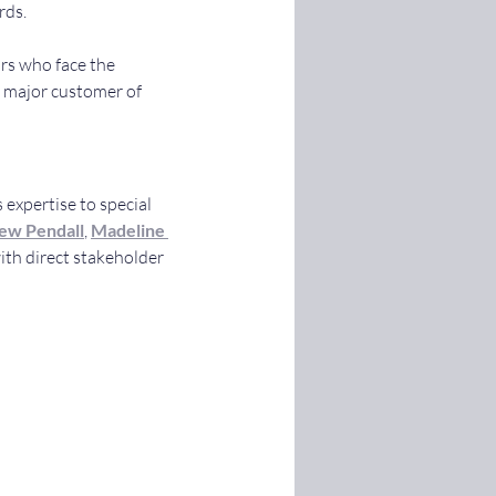
rds.
rs who face the 
a major customer of 
 expertise to special 
ew Pendall
, 
Madeline 
th direct stakeholder 