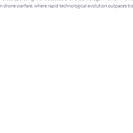
in drone warfare, where rapid technological evolution outpaces tra