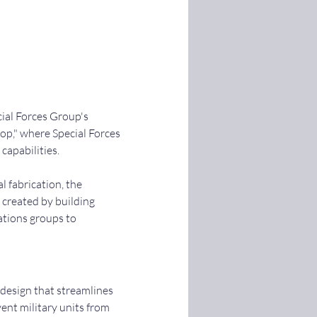
ial Forces Group's 
p," where Special Forces 
capabilities.
 fabrication, the 
 created by building 
ations groups to 
esign that streamlines 
nt military units from 