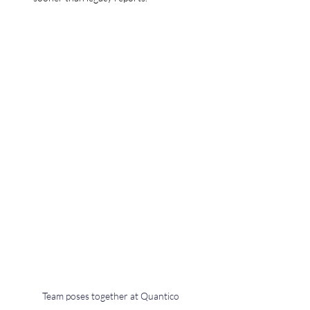
Team poses together at Quantico