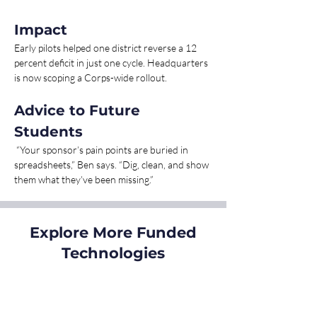
Impact 
Early pilots helped one district reverse a 12 
percent deficit in just one cycle. Headquarters 
is now scoping a Corps-wide rollout.
Advice to Future 
Students
 “Your sponsor’s pain points are buried in 
spreadsheets,” Ben says. “Dig, clean, and show 
them what they’ve been missing.”
Explore More Funded
Technologies