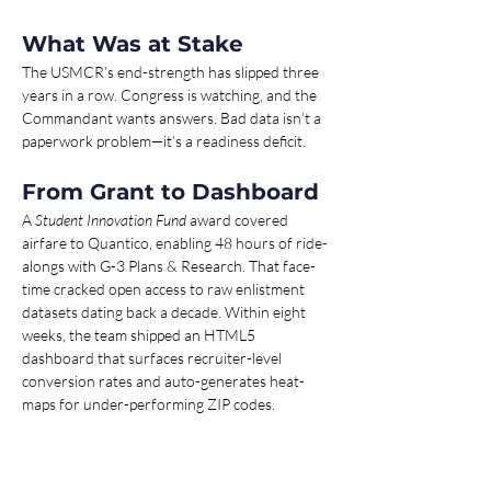
What Was at Stake 
The USMCR’s end-strength has slipped three 
years in a row. Congress is watching, and the 
Commandant wants answers. Bad data isn’t a 
paperwork problem—it’s a readiness deficit.
From Grant to Dashboard 
A 
Student Innovation Fund
 award covered 
airfare to Quantico, enabling 48 hours of ride-
alongs with G-3 Plans & Research. That face-
time cracked open access to raw enlistment 
datasets dating back a decade. Within eight 
weeks, the team shipped an HTML5 
dashboard that surfaces recruiter-level 
conversion rates and auto-generates heat-
maps for under-performing ZIP codes.