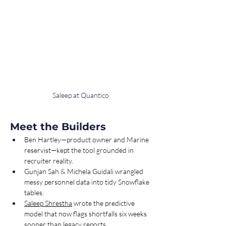
Saleep at Quantico
Meet the Builders
Ben Hartley—product owner and Marine 
reservist—kept the tool grounded in 
recruiter reality.
Gunjan Sah & Michela Guidali wrangled 
messy personnel data into tidy Snowflake 
tables.
Saleep Shrestha
 wrote the predictive 
model that now flags shortfalls six weeks 
sooner than legacy reports.