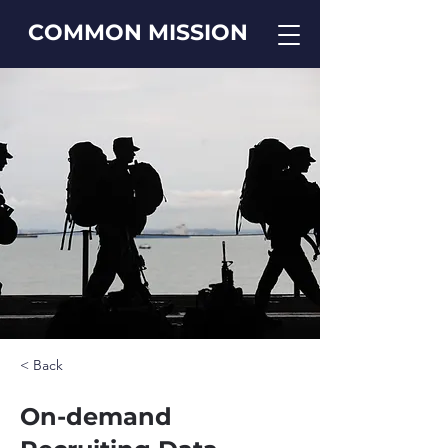
COMMON MISSION
< Back
On-demand