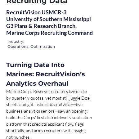
Recruiting Data
RecruitVision USMCR-3
University of Southern Mississippi
G3 Plans & Research Branch,
Marine Corps Recruiting Command
Industry:
Operational Optimization
Turning Data Into 
Marines: RecruitVision’s 
Analytics Overhaul 
Marine Corps Reserve recruiters live or die 
by quarterly quotas, yet most still juggle Excel 
sheets and gut instinct. 
RecruitVision
—five 
business-analytics seniors—saw an opening: 
build the Corps’ first district-level visualization 
platform that predicts applicant flow, flags 
shortfalls, and arms recruiters with insight, 
not hunches.