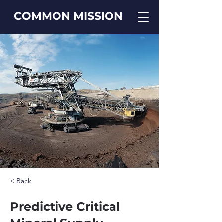
COMMON MISSION
< Back
Predictive Critical