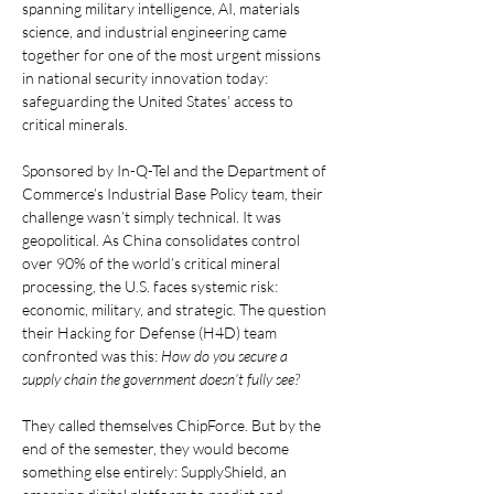
spanning military intelligence, AI, materials 
science, and industrial engineering came 
together for one of the most urgent missions 
in national security innovation today: 
safeguarding the United States’ access to 
critical minerals.
Sponsored by In-Q-Tel and the Department of 
Commerce’s Industrial Base Policy team, their 
challenge wasn’t simply technical. It was 
geopolitical. As China consolidates control 
over 90% of the world’s critical mineral 
processing, the U.S. faces systemic risk: 
economic, military, and strategic. The question 
their Hacking for Defense (H4D) team 
confronted was this: 
How do you secure a 
supply chain the government doesn’t fully see?
They called themselves ChipForce. But by the 
end of the semester, they would become 
something else entirely: SupplyShield, an 