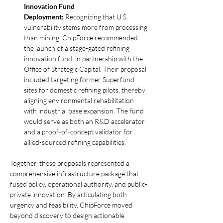
Innovation Fund 
Deployment:
 Recognizing that U.S. 
vulnerability stems more from processing 
than mining, ChipForce recommended 
the launch of a stage-gated refining 
innovation fund, in partnership with the 
Office of Strategic Capital. Their proposal 
included targeting former Superfund 
sites for domestic refining pilots, thereby 
aligning environmental rehabilitation 
with industrial base expansion. The fund 
would serve as both an R&D accelerator 
and a proof-of-concept validator for 
allied-sourced refining capabilities.
Together, these proposals represented a 
comprehensive infrastructure package that 
fused policy, operational authority, and public-
private innovation. By articulating both 
urgency and feasibility, ChipForce moved 
beyond discovery to design actionable 