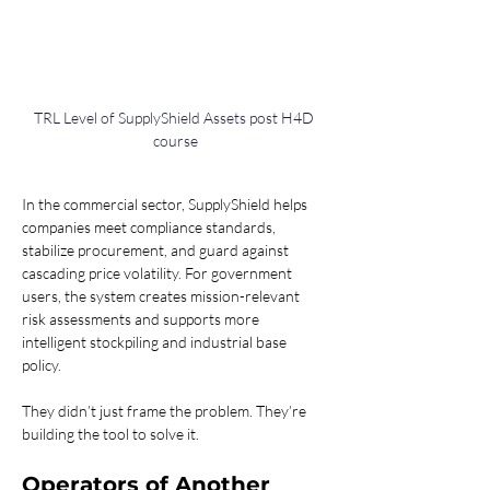
TRL Level of SupplyShield Assets post H4D 
course
In the commercial sector, SupplyShield helps 
companies meet compliance standards, 
stabilize procurement, and guard against 
cascading price volatility. For government 
users, the system creates mission-relevant 
risk assessments and supports more 
intelligent stockpiling and industrial base 
policy.
They didn’t just frame the problem. They’re 
building the tool to solve it.
Operators of Another 