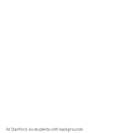
At Stanford, six students with backgrounds 