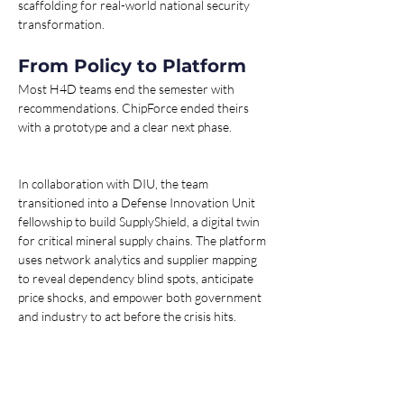
scaffolding for real-world national security 
transformation.
From Policy to Platform
Most H4D teams end the semester with 
recommendations. ChipForce ended theirs 
with a prototype and a clear next phase.
In collaboration with DIU, the team 
transitioned into a Defense Innovation Unit 
fellowship to build SupplyShield, a digital twin 
for critical mineral supply chains. The platform 
uses network analytics and supplier mapping 
to reveal dependency blind spots, anticipate 
price shocks, and empower both government 
and industry to act before the crisis hits.