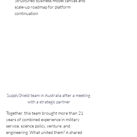
Structured business model canvas and 
scale-up roadmap for platform 
continuation
SupplyShield team in Australia after a meeting 
with a strategic partner
Together, this team brought more than 21 
years of combined experience in military 
service, science policy, venture, and 
engineering. What united them? A shared 