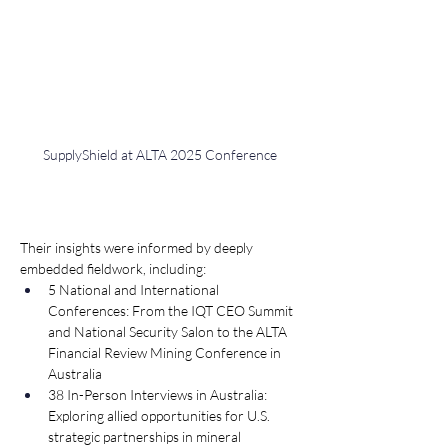
SupplyShield at ALTA 2025 Conference
Their insights were informed by deeply 
embedded fieldwork, including:
5 National and International 
Conferences: From the IQT CEO Summit 
and National Security Salon to the ALTA 
Financial Review Mining Conference in 
Australia
38 In-Person Interviews in Australia: 
Exploring allied opportunities for U.S. 
strategic partnerships in mineral 