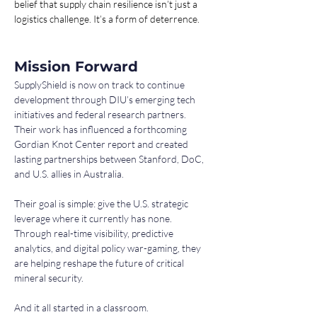
belief that supply chain resilience isn’t just a 
logistics challenge. It’s a form of deterrence.
Mission Forward
SupplyShield is now on track to continue 
development through DIU’s emerging tech 
initiatives and federal research partners. 
Their work has influenced a forthcoming 
Gordian Knot Center report and created 
lasting partnerships between Stanford, DoC, 
and U.S. allies in Australia.
Their goal is simple: give the U.S. strategic 
leverage where it currently has none. 
Through real-time visibility, predictive 
analytics, and digital policy war-gaming, they 
are helping reshape the future of critical 
mineral security.
And it all started in a classroom.