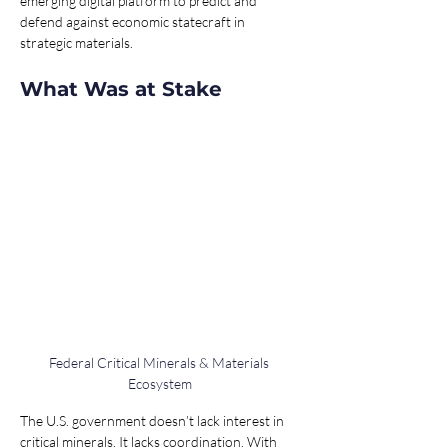
emerging digital platform to predict and 
defend against economic statecraft in 
strategic materials.
What Was at Stake
Federal Critical Minerals & Materials 
Ecosystem
The U.S. government doesn’t lack interest in 
critical minerals. It lacks coordination. With 