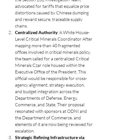
advocated for tariffs that equalize price 
distortions caused by Chinese dumping 
and reward secure, traceable supply 
chains.
Centralized Authority
: A White House-
Level Critical Minerals Coordinator After 
mapping more than 40 fragmented 
offices involved in critical minerals policy, 
the team called for a centralized Critical 
Minerals Czar role housed within the 
Executive Office of the President. This 
official would be responsible for cross-
agency alignment, strategy execution, 
and budget integration across the 
Departments of Defense, Energy, 
Commerce, and State. Their proposal 
resonated with sponsors at ODNI and 
the Department of Commerce, and 
elements of it are now being reviewed for 
escalation.
Strategic Refining Infrastructure via 