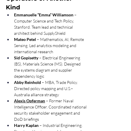
Kind
Emmanuelle “Emma” Williamson
 – 
Computer Science and Tech Policy, 
Stanford. Team lead and technical 
architect behind SupplyShield 
Mateo Petel
 – Mathematics, AI, Remote 
Sensing. Led analytics modeling and 
international research 
Sid Gopisetty
 – Electrical Engineering 
(BS), Materials Science (MS). Designed 
the systems diagram and supplier 
dependency logic 
Abby Reinhold
 – MBA, Trade Policy. 
Directed policy mapping and U.S.–
Australia alliance strategy 
Alexis Opferman
 – Former Naval 
Intelligence Officer. Coordinated national 
security stakeholder engagement and 
DoD briefings 
Harry Kaplan
 – Industrial Engineering. 