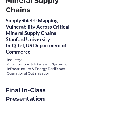
Mineral Supply
Chains
SupplyShield: Mapping
Vulnerability Across Critical
Mineral Supply Chains
Stanford University
In-Q-Tel, US Department of
Commerce
Industry:
Autonomous & Intelligent Systems,
Infrastructure & Energy Resilience,
Operational Optimization
Final In-Class 
Presentation