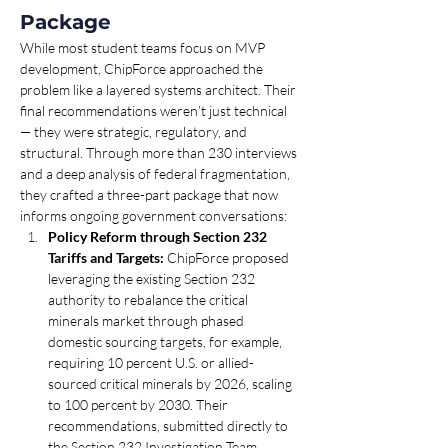
Package
While most student teams focus on MVP 
development, ChipForce approached the 
problem like a layered systems architect. Their 
final recommendations weren’t just technical 
— they were strategic, regulatory, and 
structural. Through more than 230 interviews 
and a deep analysis of federal fragmentation, 
they crafted a three-part package that now 
informs ongoing government conversations:
Policy Reform through Section 232 
Tariffs and Targets:
 ChipForce proposed 
leveraging the existing Section 232 
authority to rebalance the critical 
minerals market through phased 
domestic sourcing targets, for example, 
requiring 10 percent U.S. or allied-
sourced critical minerals by 2026, scaling 
to 100 percent by 2030. Their 
recommendations, submitted directly to 
the Section 232 Investigation Team, 