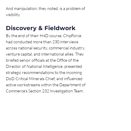
And manipulation, they noted, is a problem of 
visibility.
Discovery & Fieldwork
By the end of their H4D course, ChipForce 
had conducted more than 230 interviews 
across national security, commercial industry, 
venture capital, and international allies. They 
briefed senior officials at the Office of the 
Director of National Intelligence, presented 
strategic recommendations to the incoming 
DoD Critical Minerals Chief, and influenced 
active workstreams within the Department of 
Commerce’s Section 232 Investigation Team.