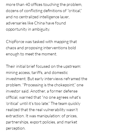
more than 40 offices touching the problem, 
dozens of conflicting definitions of “critical,” 
and no centralized intelligence layer, 
adversaries like China have found 
opportunity in ambiguity.
ChipForce was tasked with mapping that 
chaos and proposing interventions bold 
enough to meet the moment.
Their initial brief focused on the upstream: 
mining access, tariffs, and domestic 
investment. But early interviews reframed the 
problem. “Processing is the chokepoint,” one 
investor said. Another, a former defense 
official, warned that “no one agrees what’s 
‘critical’ until it’s too late.” The team quickly 
realized that the real vulnerability wasn’t 
extraction. It was manipulation: of prices, 
partnerships, export policies, and market 
perception.