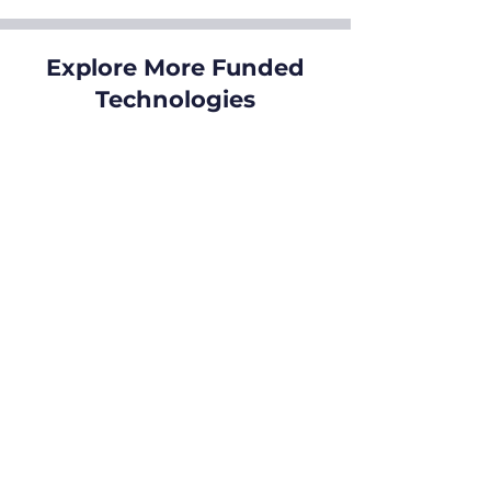
Explore More Funded
Technologies