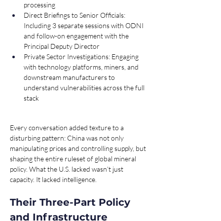
processing
Direct Briefings to Senior Officials: 
Including 3 separate sessions with ODNI 
and follow-on engagement with the 
Principal Deputy Director
Private Sector Investigations: Engaging 
with technology platforms, miners, and 
downstream manufacturers to 
understand vulnerabilities across the full 
stack
Every conversation added texture to a 
disturbing pattern: China was not only 
manipulating prices and controlling supply, but 
shaping the entire ruleset of global mineral 
policy. What the U.S. lacked wasn’t just 
capacity. It lacked intelligence.
Their Three-Part Policy 
and Infrastructure 