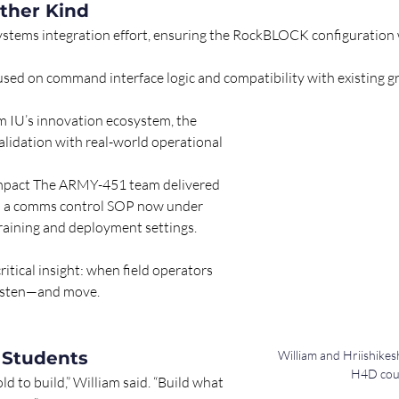
ther Kind
systems integration effort, ensuring the RockBLOCK configuration 
used on command interface logic and compatibility with existing g
 IU’s innovation ecosystem, the 
lidation with real-world operational 
mpact The ARMY-451 team delivered 
d a comms control SOP now under 
training and deployment settings. 
itical insight: when field operators 
 listen—and move.
 Students
William and Hriishikes
H4D cour
ld to build,” William said. “Build what 