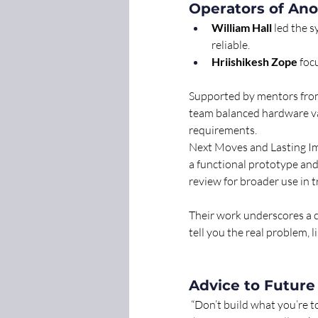
Operators of Ano
William Hall
 led the 
reliable. 
Hriishikesh Zope
 foc
Supported by mentors from
team balanced hardware va
requirements.
Next Moves and Lasting I
a functional prototype an
review for broader use in 
Their work underscores a cr
tell you the real problem,
Advice to Future
 “Don’t build what you’re to