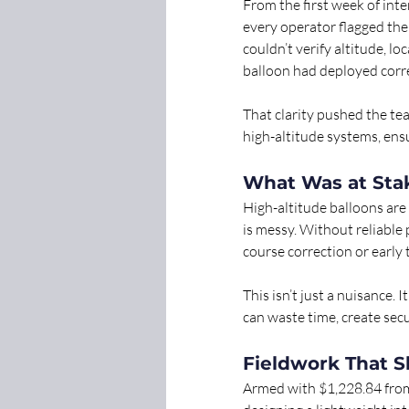
From the first week of int
every operator flagged the
couldn’t verify altitude, l
balloon had deployed corre
That clarity pushed the t
high-altitude systems, ensu
What Was at Sta
High-altitude balloons are 
is messy. Without reliable
course correction or early
This isn’t just a nuisance. 
can waste time, create secu
Fieldwork That S
Armed with $1,228.84 fro