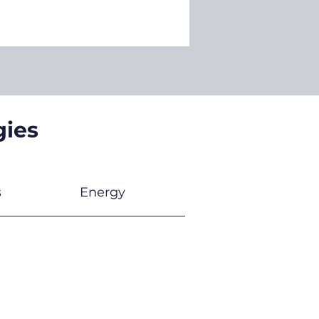
gies
s
Energy