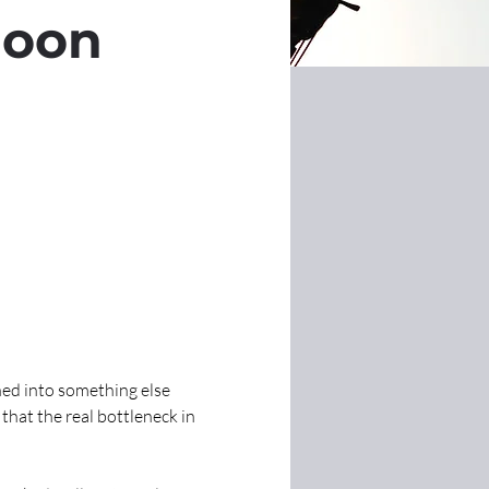
loon
ed into something else 
hat the real bottleneck in 