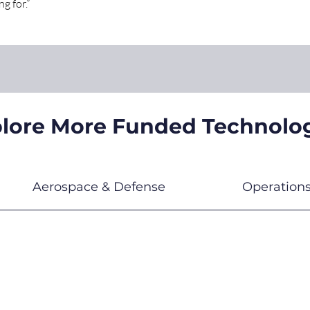
g for.”
lore More Funded Technolo
Aerospace & Defense
Operation