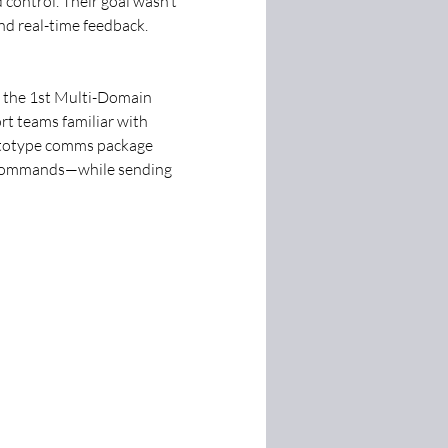
control. Their goal wasn’t 
nd real-time feedback.
 the 1st Multi-Domain 
ort teams familiar with 
rototype comms package 
 commands—while sending 