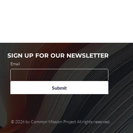
SIGN UP FOR OUR NEWSLETTER
Email
Submit
© 2026 by Common Mission Project All rights reserved.