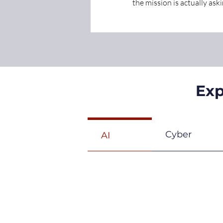
the mission is actually askin
Exp
Cyber
AI