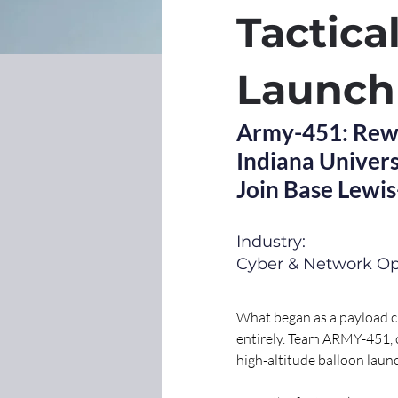
Tactica
Launch
Army-451: Rewri
Indiana Univers
Join Base Lewi
Industry:
Cyber & Network Op
What began as a payload c
entirely. Team ARMY-451, c
high-altitude balloon lau