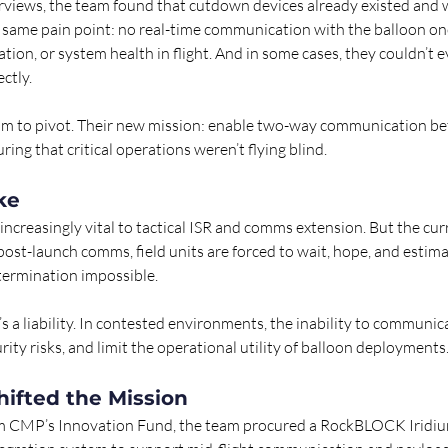
erviews, the team found that cutdown devices already existed and w
 same pain point: no real-time communication with the balloon on
ocation, or system health in flight. And in some cases, they couldn’t
ctly.
eam to pivot. Their new mission: enable two-way communication b
ring that critical operations weren’t flying blind.
ke 
increasingly vital to tactical ISR and comms extension. But the curr
 post-launch comms, field units are forced to wait, hope, and esti
 termination impossible.
It’s a liability. In contested environments, the inability to communi
rity risks, and limit the operational utility of balloon deployments
hifted the Mission
m CMP’s Innovation Fund, the team procured a RockBLOCK Iridi