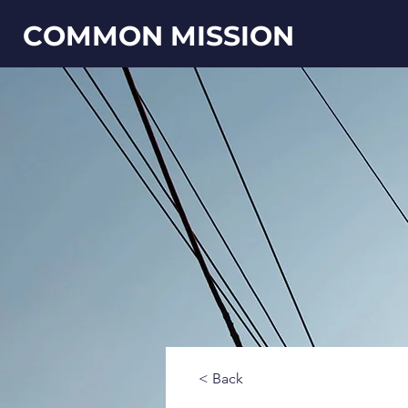
COMMON MISSION
< Back