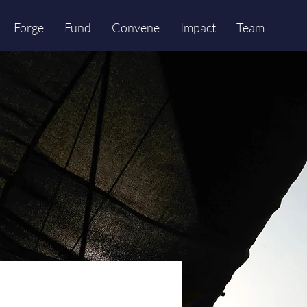
Forge
Fund
Convene
Impact
Team