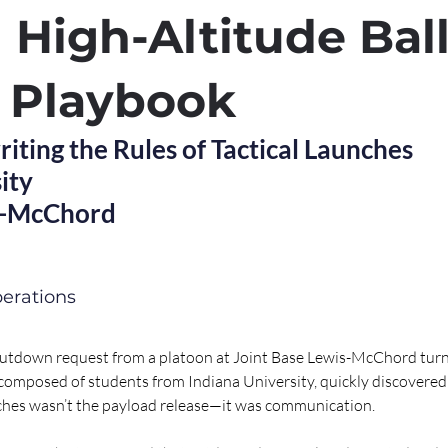
l High-Altitude Bal
 Playbook
ting the Rules of Tactical Launches
ity
s-McChord
erations
utdown request from a platoon at Joint Base Lewis-McChord turn
omposed of students from Indiana University, quickly discovered t
nches wasn’t the payload release—it was communication.