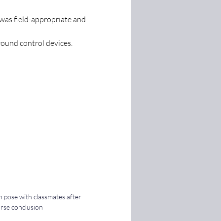
was field-appropriate and 
round control devices. 
h pose with classmates after 
se conclusion