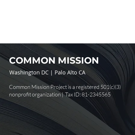
COMMON MISSION
Washington DC | Palo Alto CA
Common Mission Project is a registered 501(c)(3)
nonprofit organization | Tax ID: 81-2345565