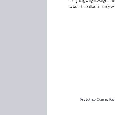
designing a lightweight in
to build a balloon—they w
Prototype Comms Pac