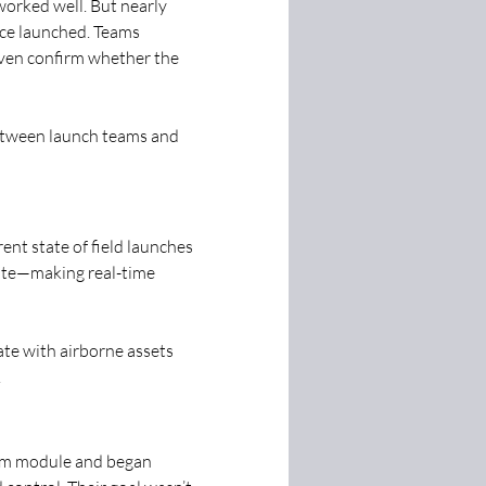
orked well. But nearly 
ce launched. Teams 
 even confirm whether the 
etween launch teams and 
ent state of field launches 
mate—making real-time 
cate with airborne assets 
.
um module and began 