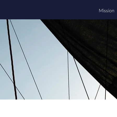
Mission