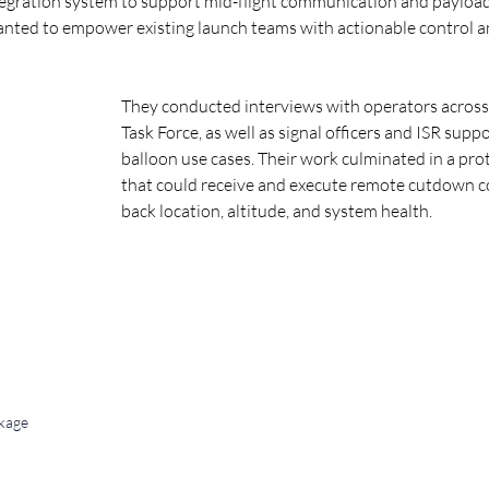
tegration system to support mid-flight communication and payload 
anted to empower existing launch teams with actionable control a
They conducted interviews with operators across
Task Force, as well as signal officers and ISR supp
balloon use cases. Their work culminated in a p
that could receive and execute remote cutdown
back location, altitude, and system health.
kage