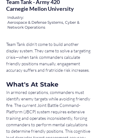
Team Tank - Army 420
Carnegie Mellon University
Industry:
Aerospace & Defense Systems, Cyber &
Network Operations
Team Tank didn't come to build another 
display system. They came to solve a targeting 
crisis—when tank commanders calculate 
friendly positions manually, engagement 
accuracy suffers and fratricide risk increases.
What's At Stake
In armored operations, commanders must 
identify enemy targets while avoiding friendly 
fire. The current Joint Battle Command-
Platform (JBCP) system requires extensive 
training and operates inconsistently, forcing 
commanders to perform mental calculations 
to determine friendly positions. This cognitive 
load degrades target engagement accuracy 