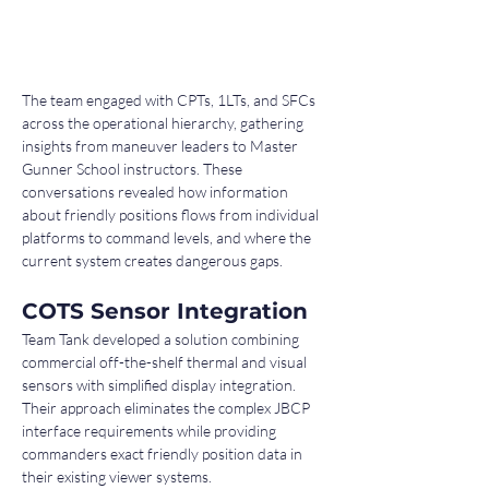
The team engaged with CPTs, 1LTs, and SFCs 
across the operational hierarchy, gathering 
insights from maneuver leaders to Master 
Gunner School instructors. These 
conversations revealed how information 
about friendly positions flows from individual 
platforms to command levels, and where the 
current system creates dangerous gaps.
COTS Sensor Integration
Team Tank developed a solution combining 
commercial off-the-shelf thermal and visual 
sensors with simplified display integration. 
Their approach eliminates the complex JBCP 
interface requirements while providing 
commanders exact friendly position data in 
their existing viewer systems.