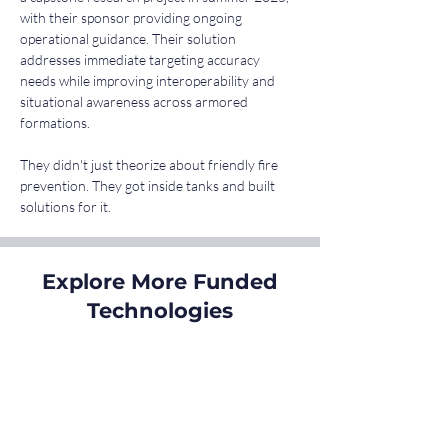
with their sponsor providing ongoing 
operational guidance. Their solution 
addresses immediate targeting accuracy 
needs while improving interoperability and 
situational awareness across armored 
formations.
They didn't just theorize about friendly fire 
prevention. They got inside tanks and built 
solutions for it.
Explore More Funded
Technologies