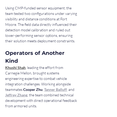
Using CMP-funded sensor equipment, the 
team tested two configurations under varying 
visibility and distance conditions at Fort 
Moore. The field data directly influenced their 
detection model calibration and ruled out 
lower-performing sensor options, ensuring 
their solution meets deployment constraints.
Operators of Another 
Kind
Khushi Shah
, leading the effort from 
Carnegie Mellon, brought systems 
engineering expertise to combat vehicle 
integration challenges. Working alongside 
teammates 
Cooper Zhu
, 
Tanner Balluff
, and 
Jeffrey Zhang
, the team combined technical 
development with direct operational feedback 
from armored units.