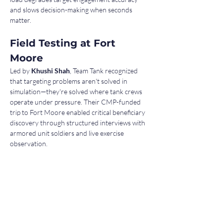
and slows decision-making when seconds 
matter.
Field Testing at Fort 
Moore
Led by 
Khushi Shah
, Team Tank recognized 
that targeting problems aren't solved in 
simulation—they're solved where tank crews 
operate under pressure. Their CMP-funded 
trip to Fort Moore enabled critical beneficiary 
discovery through structured interviews with 
armored unit soldiers and live exercise 
observation.