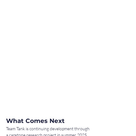
What Comes Next
Team Tank is continuing development through 
a capstone research project in summer 2025, 