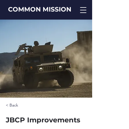
COMMON MISSION
< Back
JBCP Improvements