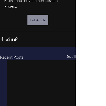
BMNT and the Common Mission 
Project. 
Full Article
Recent Posts
See All