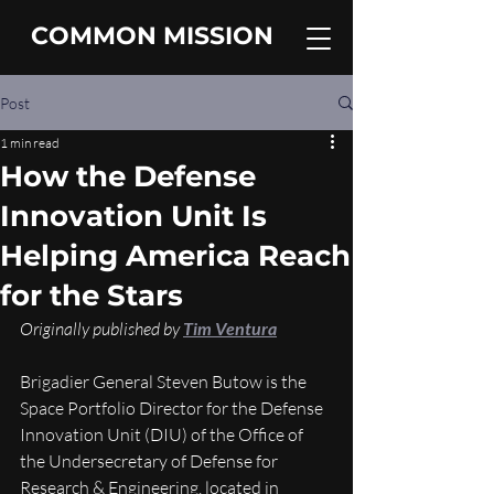
COMMON MISSION
Post
1 min read
How the Defense
Innovation Unit Is
Helping America Reach
for the Stars
Originally published by 
Tim Ventura
Brigadier General Steven Butow is the 
Space Portfolio Director for the Defense 
Innovation Unit (DIU) of the Office of 
the Undersecretary of Defense for 
Research & Engineering, located in 