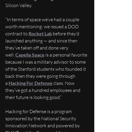
Silicon Valley.
“In terms of space we’ve had a couple 
worth mentioning: we issued a DOD 
contract to 
Rocket Lab
 before they’d 
launched anything — and since then 
they’ve taken off and done very 
well. 
Capella Space
 is a personal favorite 
because I was a military advisor to some 
of the Stanford students who founded it 
back then they were going through 
a 
Hacking For Defense
 class. Now 
they’ve got a hundred employees and 
their future is looking good.”
Hacking for Defense is a program 
sponsored by the National Security 
Innovation Network and powered by 