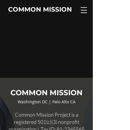
COMMON MISSION
COMMON MISSION
Washington DC | Palo Alto CA
Common Mission Project is a
registered 501(c)(3) nonprofit
organization | Tax ID:
81-2345565