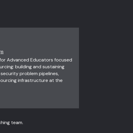
um
 for Advanced Educators focused
cing: building and sustaining
ecurity problem pipelines,
ourcing infrastructure at the
ching team.