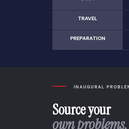
TRAVEL
PREPARATION
INAUGURAL PROBLE
Source your
own problems.