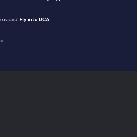
provided.
Fly into DCA
ce