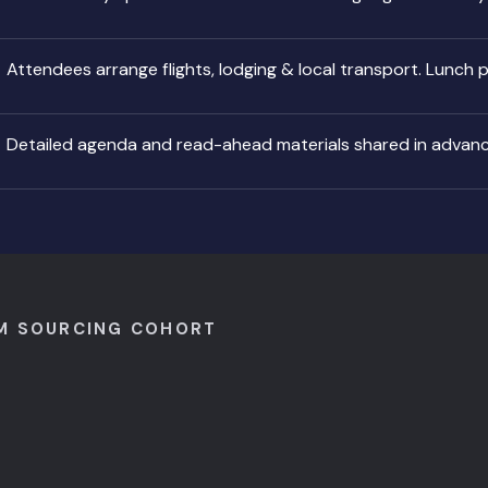
Attendees arrange flights, lodging & local transport. Lunch 
Detailed agenda and read-ahead materials shared in advan
M SOURCING COHORT