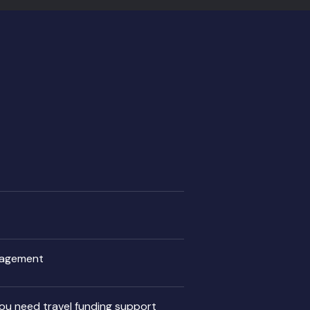
ngagement
 you need travel funding support