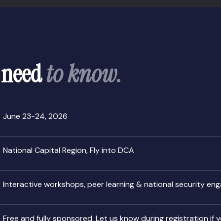
 need
to know.
June 23-24, 2026
National Capital Region, Fly into DCA
Interactive workshops, peer learning & national security e
Free and fully sponsored. Let us know during registration if