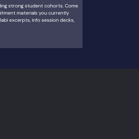
ding strong student cohorts. Come
itment materials you currently
llabi excerpts, info session decks,