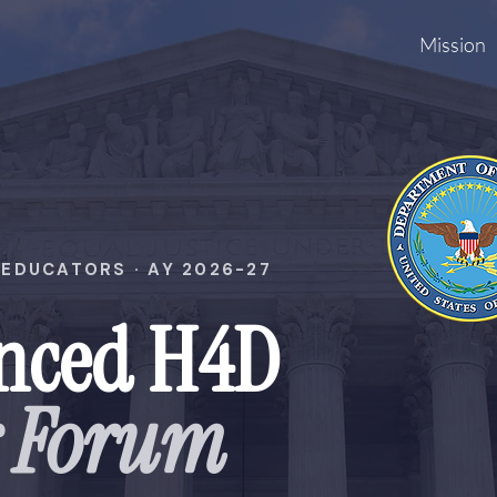
Mission
EDUCATORS · AY 2026-27
nced H4D
r Forum