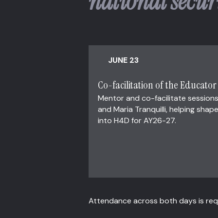
national secur
JUNE 23
Co-facilitation of the Educato
Mentor and co-facilitate sessions
and Maria Tranquilli, helping sh
into H4D for AY26-27.
Attendance across both days is requ