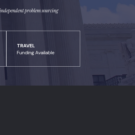
ce independent problem sourcing
TRAVEL
Funding Available