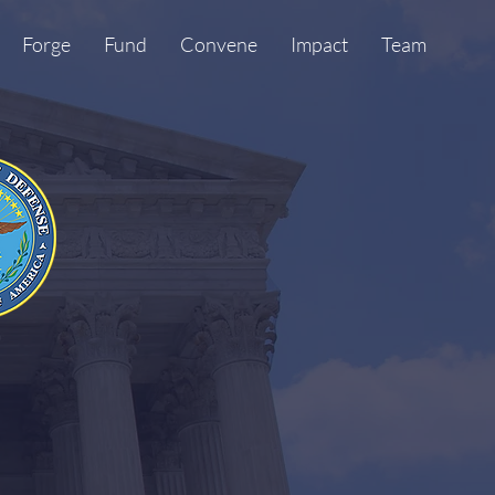
Forge
Fund
Convene
Impact
Team