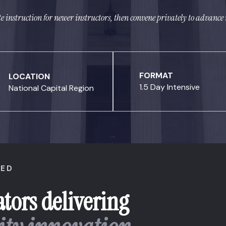
te instruction for newer instructors, then convene privately to advan
FORMAT
LOCATION
1.5 Day Intensive
National Capital Region
NED
tors delivering