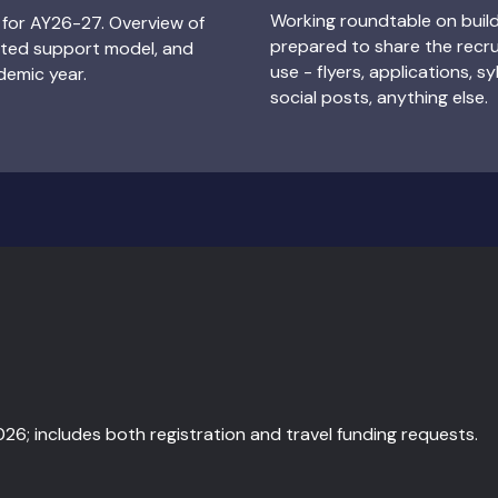
Working roundtable on buil
for AY26-27. Overview of
prepared to share the recru
eted support model, and
use - flyers, applications, sy
demic year.
social posts, anything else.
2026; includes both registration and travel funding requests.