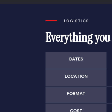
LOGISTICS
Everything you
DATES
LOCATION
FORMAT
COST