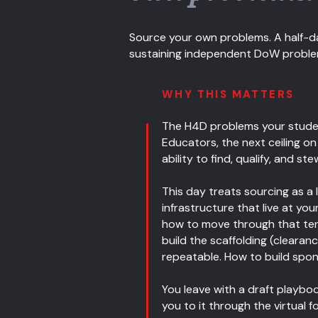
Source your own problems. A half-da
sustaining independent DoW problem p
WHY THIS MATTERS
The H4D problems your studen
Educators, the next ceiling o
ability to find, qualify, and 
This day treats sourcing as a l
infrastructure that live at y
how to move through that terra
build the scaffolding (clearanc
repeatable. How to build spons
You leave with a draft playbo
you to it through the virtual 