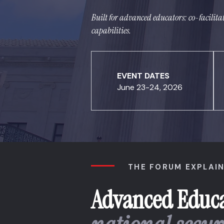
Built for advanced educators: co-facilita
capabilities.
EVENT DATES
June 23-24, 2026
THE FORUM EXPLAI
Advanced Educa