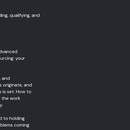
ng, qualifying, and
Advanced
urcing: your
, and
 originate, and
 is set. How to
s the work
y.
d to holding
roblems coming