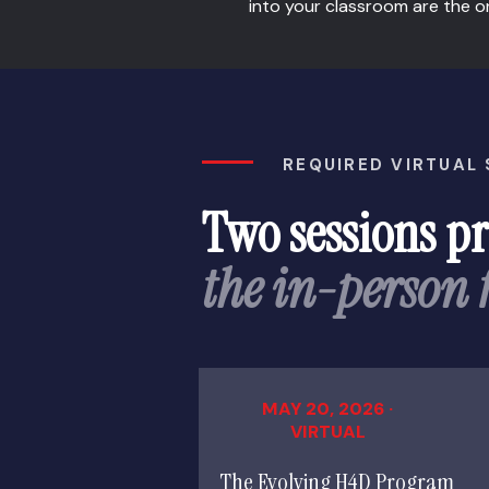
into your classroom are the o
REQUIRED VIRTUAL
Two sessions p
the in-person
MAY 20, 2026 ·
VIRTUAL
The Evolving H4D Program