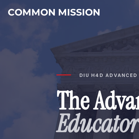
COMMON MISSION
DIU H4D ADVANCED 
The Adva
Educato