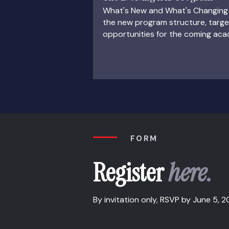
What's New and What's Changing 
the new program structure, targ
opportunities for the coming aca
FORM
Register
here.
By invitation only, RSVP by June 5, 