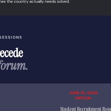
nes the country actually needs solved.
 SESSIONS
recede
 forum.
JUNE 10, 2026·
VIRTUAL
Student Recruitment Rou