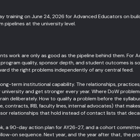
y training on June 24, 2026 for Advanced Educators on buildi
ipelines at the university level.
ts work are only as good as the pipeline behind them. For 
n program quality, sponsor depth, and student outcomes is so
steward the right problems independently of any central feed.
ong-term institutional capability. The relationships, practices
our university and get stronger every year. Where DoW problems
in deliberately. How to qualify a problem before the syllabus
e, contracts, IRB, faculty lines, internal advocates) that make
or relationships that hold instead of contact lists that deca
ok, a 90-day action plan for AY26-27, and a cohort committe
follow-on sequence. Next year, and the year after that, the p