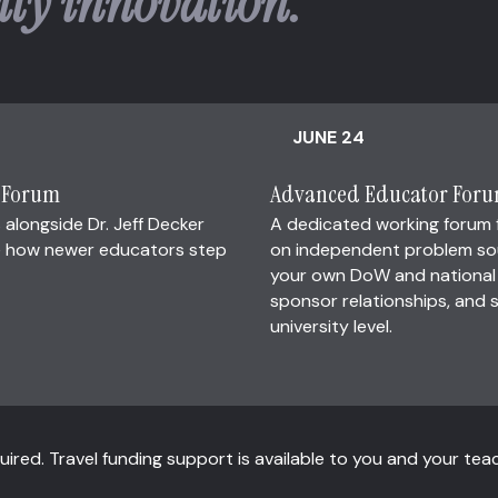
ity innovation.
JUNE 24
r Forum
Advanced Educator For
 alongside Dr. Jeff Decker
A dedicated working forum
ape how newer educators step
on independent problem sour
your own DoW and national s
sponsor relationships, and s
university level.
ired. Travel funding support is available to you and your tea